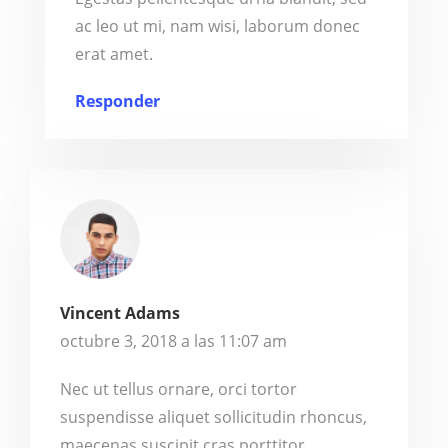
ac leo ut mi, nam wisi, laborum donec
erat amet.
Responder
Vincent Adams
octubre 3, 2018 a las 11:07 am
Nec ut tellus ornare, orci tortor
suspendisse aliquet sollicitudin rhoncus,
maecenas suscipit cras porttitor