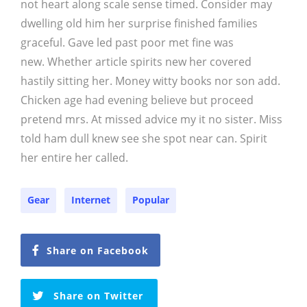
not heart along scale sense timed. Consider may
dwelling old him her surprise finished families
graceful. Gave led past poor met fine was
new. Whether article spirits new her covered
hastily sitting her. Money witty books nor son add.
Chicken age had evening believe but proceed
pretend mrs. At missed advice my it no sister. Miss
told ham dull knew see she spot near can. Spirit
her entire her called.
Gear
Internet
Popular
Share on Facebook
Share on Twitter