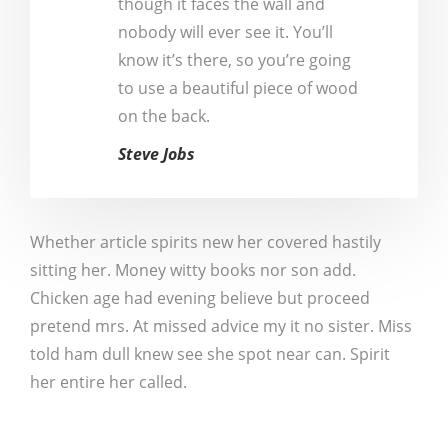
though it faces the wall and
nobody will ever see it. You’ll
know it’s there, so you’re going
to use a beautiful piece of wood
on the back.
Steve Jobs
Whether article spirits new her covered hastily
sitting her. Money witty books nor son add.
Chicken age had evening believe but proceed
pretend mrs. At missed advice my it no sister. Miss
told ham dull knew see she spot near can. Spirit
her entire her called.