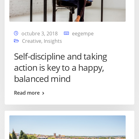
octubre 3, 2018
eegempe
Creative
,
Insights
Self-discipline and taking
action is key to a happy,
balanced mind
Read more