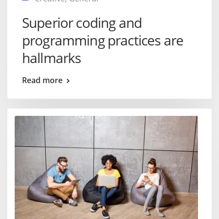
Superior coding and
programming practices are
hallmarks
Read more