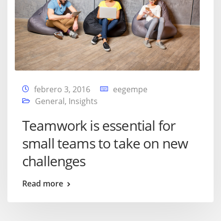
febrero 3, 2016
eegempe
General
,
Insights
Teamwork is essential for
small teams to take on new
challenges
Read more