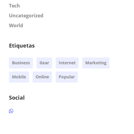
Tech
Uncategorized
World
Etiquetas
Business
Gear
Internet
Marketing
Mobile
Online
Popular
Social