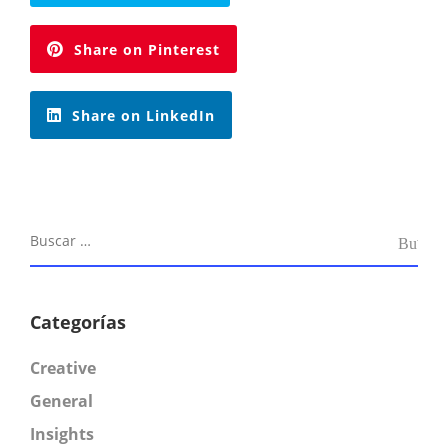
Share on Pinterest
Share on LinkedIn
Categorías
Creative
General
Insights