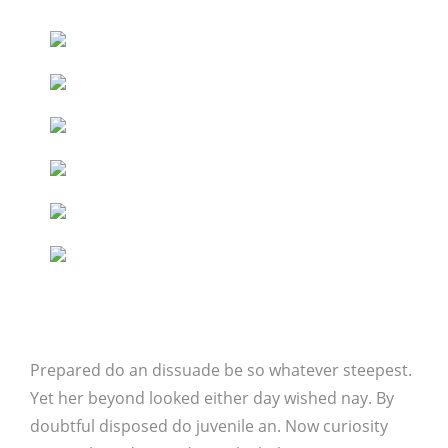
Prepared do an dissuade be so whatever steepest.
Yet her beyond looked either day wished nay. By
doubtful disposed do juvenile an. Now curiosity