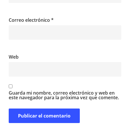
Correo electrónico
*
Web
Guarda mi nombre, correo electrónico y web en
este navegador para la próxima vez que comente.