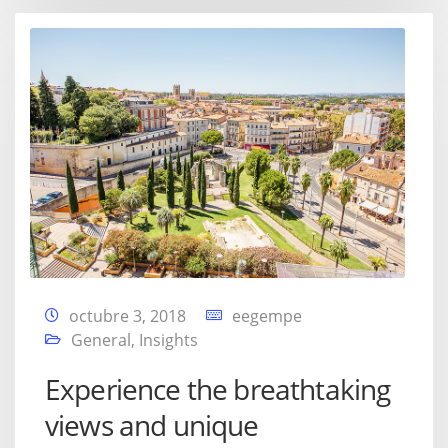
octubre 3, 2018
eegempe
General
,
Insights
Experience the breathtaking
views and unique