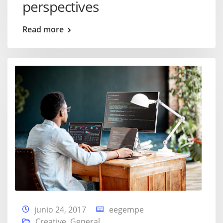
perspectives
Read more
junio 24, 2017
eegempe
Creative
,
General