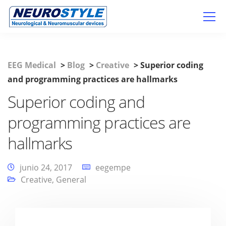
EEG Medical
>
Blog
>
Creative
>
Superior coding
and programming practices are hallmarks
Superior coding and
programming practices are
hallmarks
junio 24, 2017
eegempe
Creative
,
General