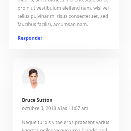
proin ut vestibulum eleifend nam, wisi vel
tellus pulvinar mi risus consectetuer, sed
faucibus facilisi, accumsan nam.
Responder
Bruce Sutton
octubre 3, 2018 a las 11:07 am
Neque turpis vitae eros praesent varius.
Egestas pellentesque urna blandit, sed