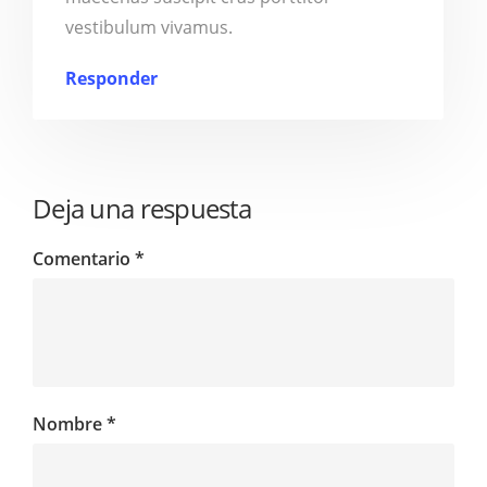
vestibulum vivamus.
Responder
Deja una respuesta
Comentario
*
Nombre
*