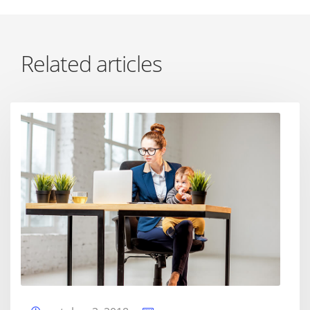
Related articles