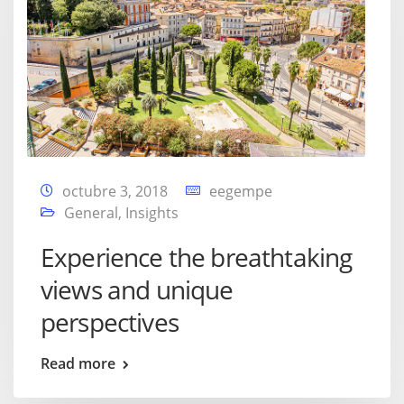
octubre 3, 2018
eegempe
General
,
Insights
Experience the breathtaking
views and unique
perspectives
Read more