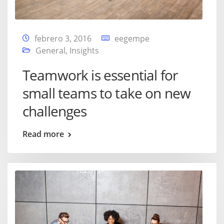
febrero 3, 2016
eegempe
General
,
Insights
Teamwork is essential for
small teams to take on new
challenges
Read more