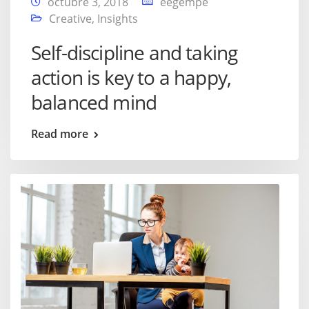
octubre 3, 2018
eegempe
Creative
,
Insights
Self-discipline and taking
action is key to a happy,
balanced mind
Read more