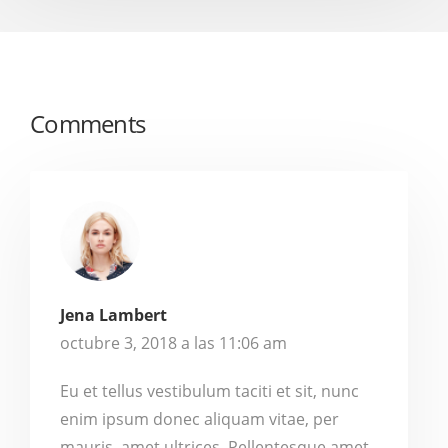
Comments
Jena Lambert
octubre 3, 2018 a las 11:06 am
Eu et tellus vestibulum taciti et sit, nunc
enim ipsum donec aliquam vitae, per
mauris, amet ultrices. Pellentesque amet