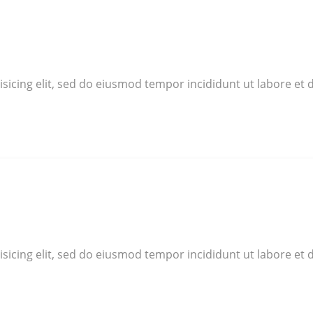
sicing elit, sed do eiusmod tempor incididunt ut labore et 
sicing elit, sed do eiusmod tempor incididunt ut labore et 