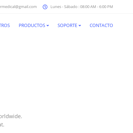
rmedical@gmail.com
Lunes - Sábado : 08:00 AM - 6:00 PM
TROS
PRODUCTOS
SOPORTE
CONTACTO
orldwide.
t.