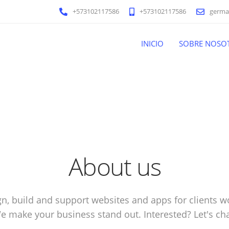
+573102117586
+573102117586
germa
INICIO
SOBRE NOSO
About us
n, build and support websites and apps for clients w
e make your business stand out. Interested? Let's cha