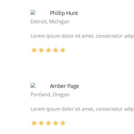
Phillip Hunt
Detroit, Michigan
Lorem ipsum dolor sit amet, consectetur adipi
Amber Page
Portland, Oregon
Lorem ipsum dolor sit amet, consectetur adipi