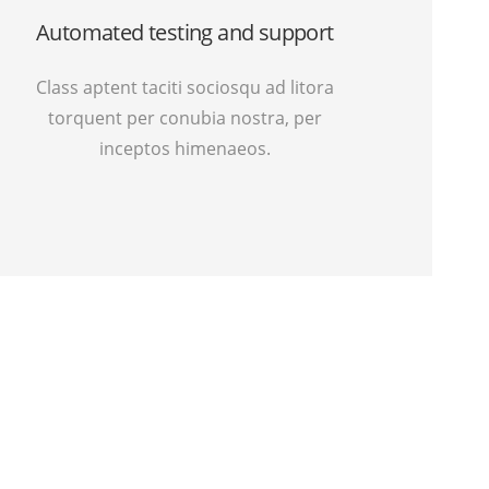
Automated testing and support
Class aptent taciti sociosqu ad litora
torquent per conubia nostra, per
inceptos himenaeos.