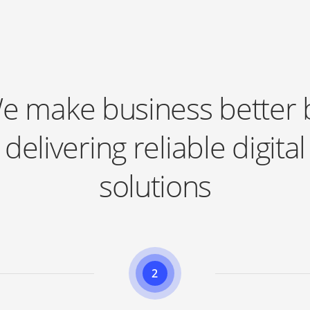
Learn more
e make business better 
delivering reliable digital
solutions
2