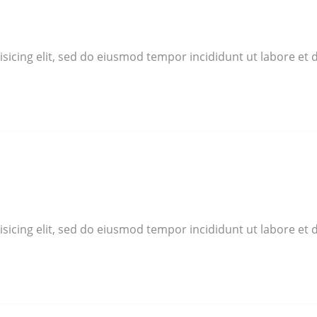
sicing elit, sed do eiusmod tempor incididunt ut labore et 
sicing elit, sed do eiusmod tempor incididunt ut labore et 