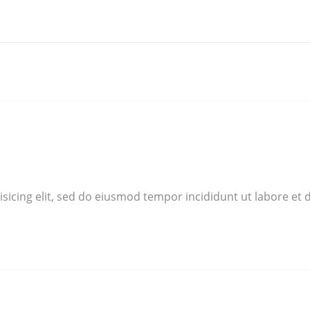
sicing elit, sed do eiusmod tempor incididunt ut labore et 