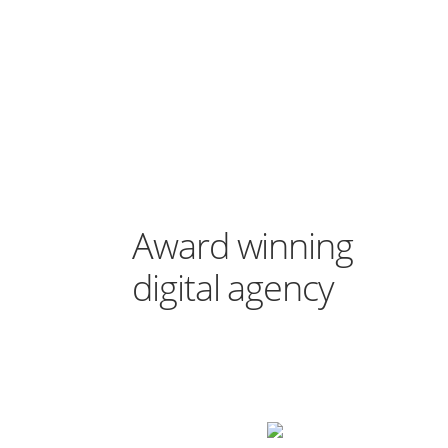
Award winning
digital agency