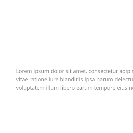
Lorem ipsum dolor sit amet, consectetur adipis
vitae ratione iure blanditiis ipsa harum delect
voluptatem illum libero earum tempore eius 