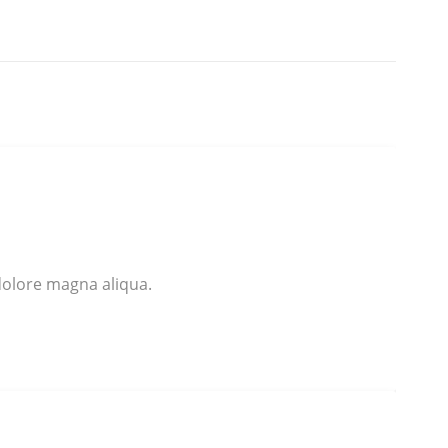
dolore magna aliqua.