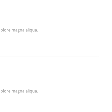
dolore magna aliqua.
dolore magna aliqua.