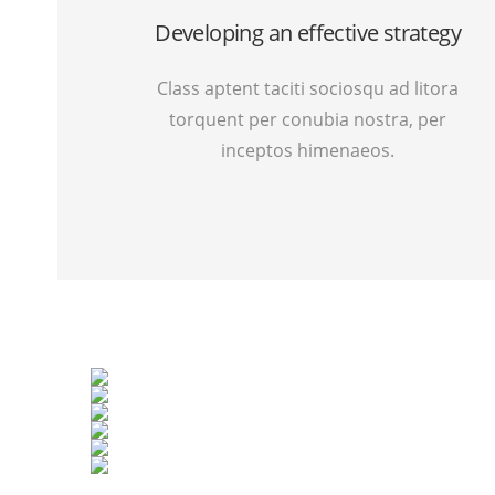
Developing an effective strategy
Class aptent taciti sociosqu ad litora
torquent per conubia nostra, per
inceptos himenaeos.