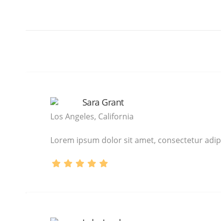
Sara Grant
Los Angeles, California
Lorem ipsum dolor sit amet, consectetur adipi