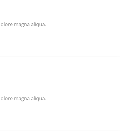
dolore magna aliqua.
dolore magna aliqua.