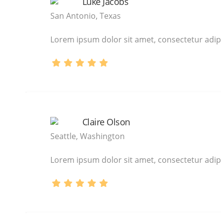
Luke Jacobs
San Antonio, Texas
Lorem ipsum dolor sit amet, consectetur adipi
Claire Olson
Seattle, Washington
Lorem ipsum dolor sit amet, consectetur adipi