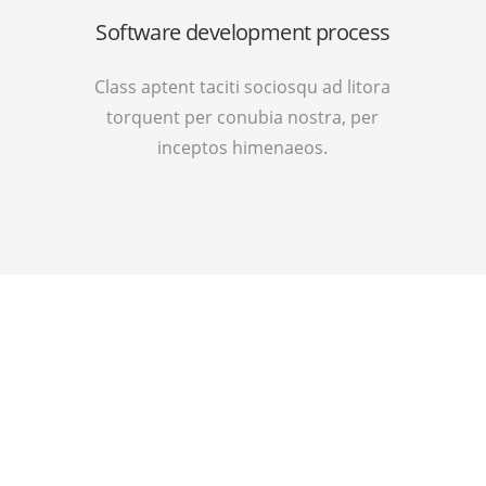
Software development process
Class aptent taciti sociosqu ad litora
torquent per conubia nostra, per
inceptos himenaeos.