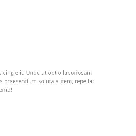
icing elit. Unde ut optio laboriosam
us praesentium soluta autem, repellat
nemo!