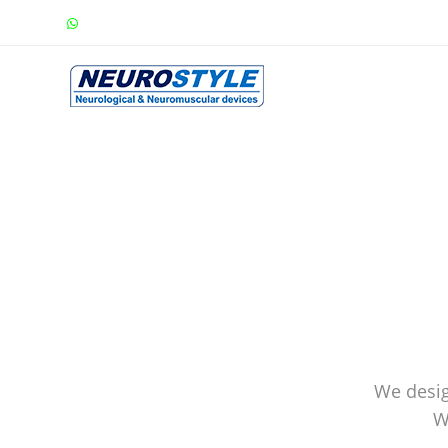
We desig
W