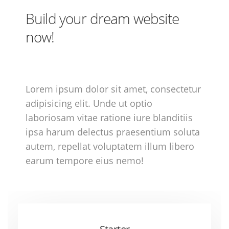
Build your dream website
now!
Lorem ipsum dolor sit amet, consectetur
adipisicing elit. Unde ut optio
laboriosam vitae ratione iure blanditiis
ipsa harum delectus praesentium soluta
autem, repellat voluptatem illum libero
earum tempore eius nemo!