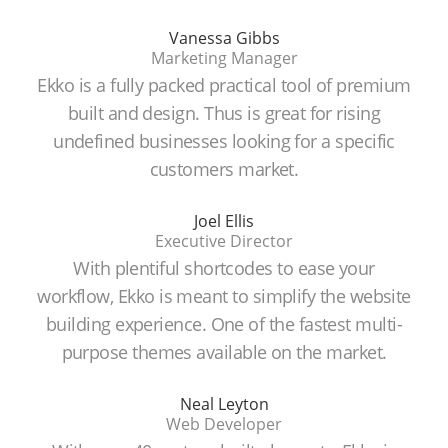
Vanessa Gibbs
Marketing Manager
Ekko is a fully packed practical tool of premium
built and design. Thus is great for rising
undefined businesses looking for a specific
customers market.
Joel Ellis
Executive Director
With plentiful shortcodes to ease your
workflow, Ekko is meant to simplify the website
building experience. One of the fastest multi-
purpose themes available on the market.
Neal Leyton
Web Developer