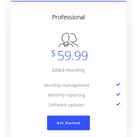
Professional
59.99
$
billed monthly
Monthly management
Monthly reporting
Software updates
Get Started