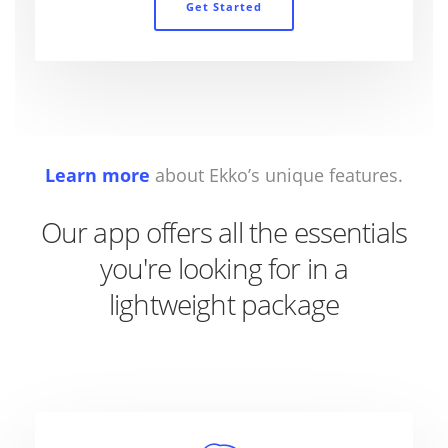
Get Started
Learn more
about Ekko’s unique features.
Our app offers all the essentials
you're looking for in a
lightweight package