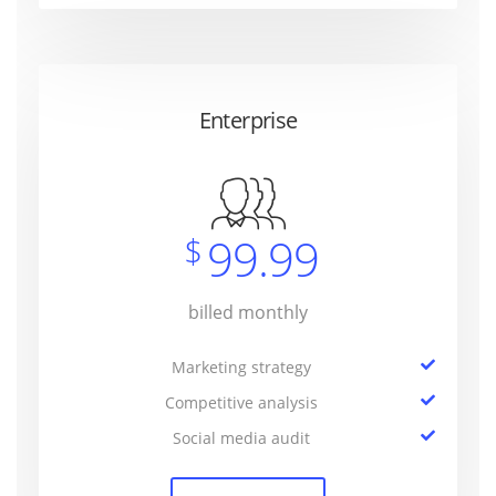
Enterprise
99.99
$
billed monthly
Marketing strategy
Competitive analysis
Social media audit