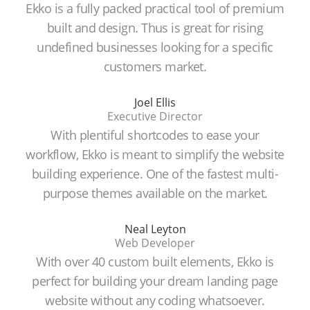
Ekko is a fully packed practical tool of premium
built and design. Thus is great for rising
undefined businesses looking for a specific
customers market.
Joel Ellis
Executive Director
With plentiful shortcodes to ease your
workflow, Ekko is meant to simplify the website
building experience. One of the fastest multi-
purpose themes available on the market.
Neal Leyton
Web Developer
With over 40 custom built elements, Ekko is
perfect for building your dream landing page
website without any coding whatsoever.