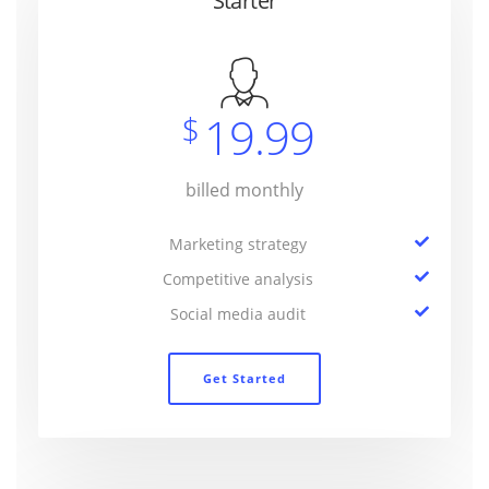
Starter
19.99
$
billed monthly
Marketing strategy
Competitive analysis
Social media audit
Get Started