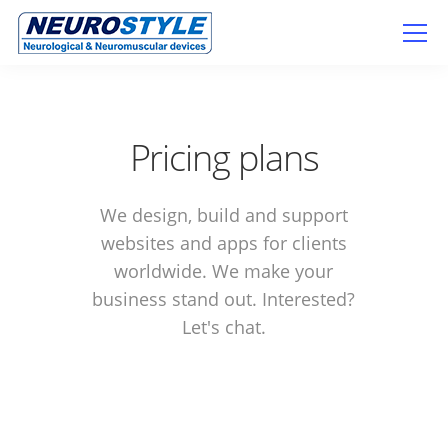
Pricing plans
We design, build and support
websites and apps for clients
worldwide. We make your
business stand out. Interested?
Let's chat.