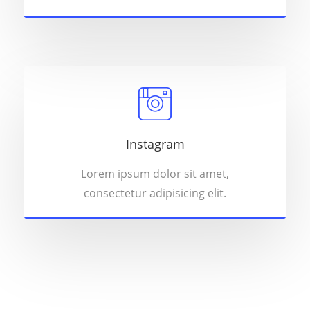
Instagram
Lorem ipsum dolor sit amet,
consectetur adipisicing elit.