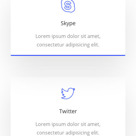
Skype
Lorem ipsum dolor sit amet,
consectetur adipisicing elit.
Twitter
Lorem ipsum dolor sit amet,
consectetur adipisicing elit.